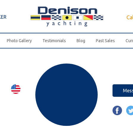
KER
Ca
Photo Gallery
Testimonials
Blog
Past Sales
Curr
Mes