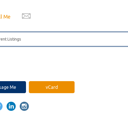
ll Me
ent Listings
sage Me
vCard