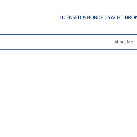
LICENSED & BONDED YACHT BRO
About Me