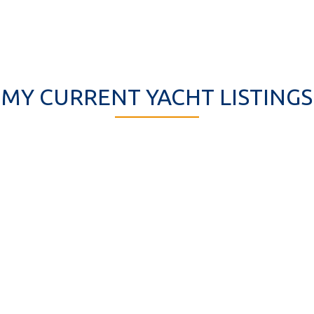
MY CURRENT YACHT LISTINGS