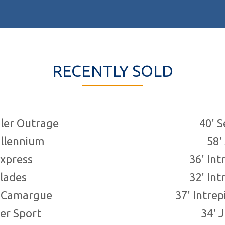
RECENTLY SOLD
Total:
12
boats
ler Outrage
40' 
llennium
58'
Express
36' Int
glades
32' Int
r Camargue
37' Intre
er Sport
34' 