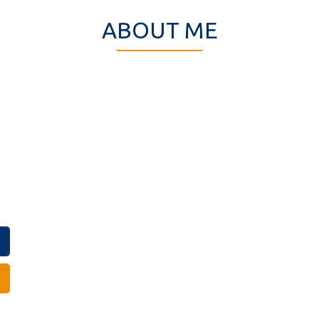
ABOUT ME