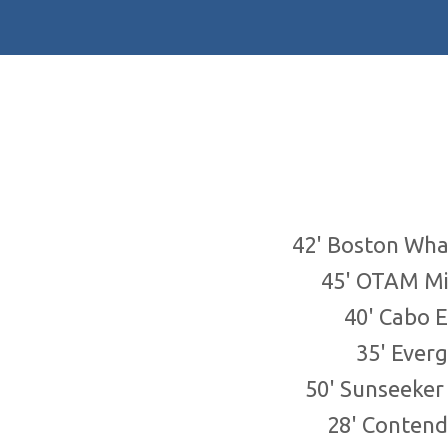
42' Boston Wha
45' OTAM Mi
40' Cabo 
35' Ever
50' Sunseeke
28' Contend