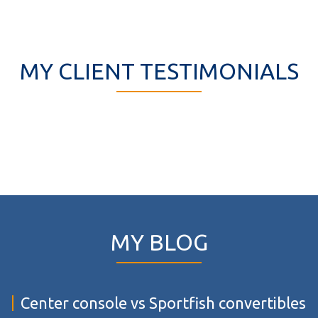
MY CLIENT TESTIMONIALS
MY BLOG
Center console vs Sportfish convertibles