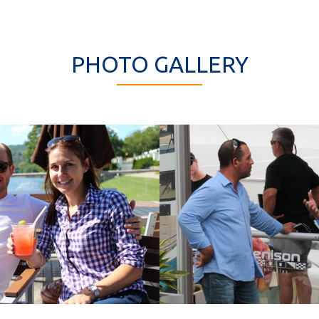
PHOTO GALLERY