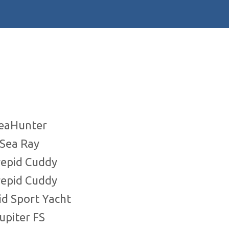
SeaHunter
 Sea Ray
repid Cuddy
repid Cuddy
pid Sport Yacht
Jupiter FS