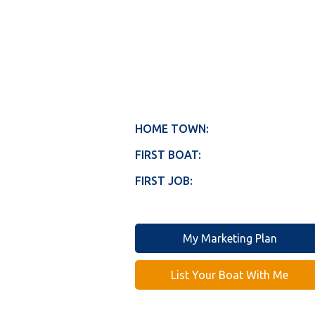
HOME TOWN:
FIRST BOAT:
FIRST JOB:
My Marketing Plan
List Your Boat With Me